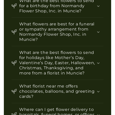
What are the best flowers to send
for a birthday from Normandy
Flower Shop, Inc. in Muncie?
What flowers are best for a funeral
or sympathy arrangement from
Normandy Flower Shop, Inc. in
Muncie?
What are the best flowers to send
for holidays like Mother’s Day,
Valentine’s Day, Easter, Halloween,
Christmas, Thanksgiving, and
more from a florist in Muncie?
What florist near me offers
chocolates, balloons, and greeting
cards?
Where can I get flower delivery to
hospitals, funeral homes, or offices