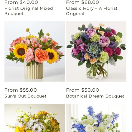
Regular
From $40.00
Regular
From $68.00
Florist Original Mixed
Classic Ivory – A Florist
price
price
Bouquet
Original
Regular
From $55.00
Regular
From $50.00
Sun's Out Bouquet
Botanical Dream Bouquet
price
price