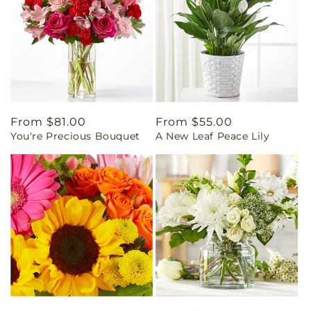
Regular
From $81.00
Regular
From $55.00
You're Precious Bouquet
A New Leaf Peace Lily
price
price