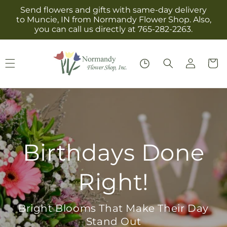
Skip to
Send flowers and gifts with same-day delivery
content
to Muncie, IN from Normandy Flower Shop. Also,
you can call us directly at 765-282-2263.
Log
Cart
in
Birthdays Done
Right!
Bright Blooms That Make Their Day
Stand Out