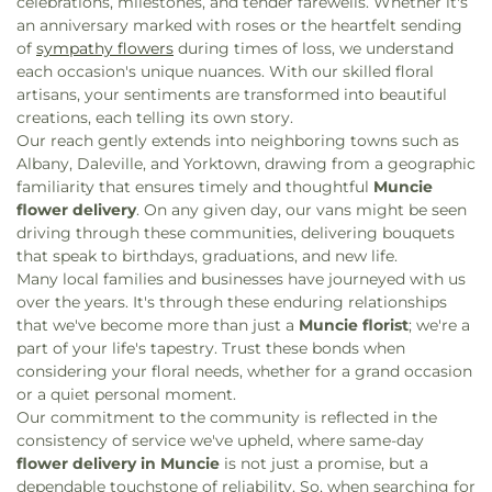
celebrations, milestones, and tender farewells. Whether it's
The Compass Church
,
The New Norm
,
True Vine
an anniversary marked with roses or the heartfelt sending
Holiness Tabernacle
,
Universal Unitarian Church
of
sympathy flowers
during times of loss, we understand
of Muncie
,
Urban Light Community Church
,
each occasion's unique nuances. With our skilled floral
Victory Missionary Baptist Church
,
Victory
artisans, your sentiments are transformed into beautiful
Temple
,
Westminster Presbyterian Church
,
White
creations, each telling its own story.
Church
,
Whole Truth Apostolic Church
,
Word of
Our reach gently extends into neighboring towns such as
Life Christian Church
Albany, Daleville, and Yorktown, drawing from a geographic
familiarity that ensures timely and thoughtful
Muncie
flower delivery
. On any given day, our vans might be seen
driving through these communities, delivering bouquets
that speak to birthdays, graduations, and new life.
Many local families and businesses have journeyed with us
over the years. It's through these enduring relationships
that we've become more than just a
Muncie florist
; we're a
part of your life's tapestry. Trust these bonds when
considering your floral needs, whether for a grand occasion
or a quiet personal moment.
Our commitment to the community is reflected in the
consistency of service we've upheld, where same-day
flower delivery in Muncie
is not just a promise, but a
dependable touchstone of reliability. So, when searching for