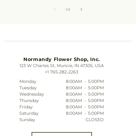
of
1
/
3
Normandy Flower Shop, Inc.
123 W Charles St, Muncie, IN 47305, USA
+1 765-282-2263
Monday
8:00AM
-
5:00PM
Tuesday
8:00AM
-
5:00PM
Wednesday
8:00AM
-
5:00PM
Thursday
8:00AM
-
5:00PM
Friday
8:00AM
-
5:00PM
Saturday
8:00AM
-
5:00PM
Sunday
CLOSED