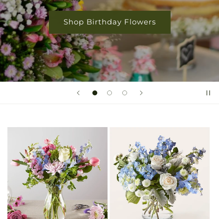
Shop Birthday Flowers