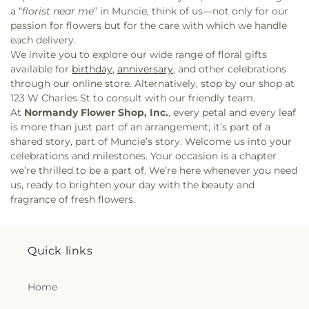
a “
florist near me
” in Muncie, think of us—not only for our
passion for flowers but for the care with which we handle
each delivery.
We invite you to explore our wide range of floral gifts
available for
birthday
,
anniversary
, and other celebrations
through our online store. Alternatively, stop by our shop at
123 W Charles St to consult with our friendly team.
At
Normandy Flower Shop, Inc.
, every petal and every leaf
is more than just part of an arrangement; it’s part of a
shared story, part of Muncie’s story. Welcome us into your
celebrations and milestones. Your occasion is a chapter
we’re thrilled to be a part of. We’re here whenever you need
us, ready to brighten your day with the beauty and
fragrance of fresh flowers.
Quick links
Home