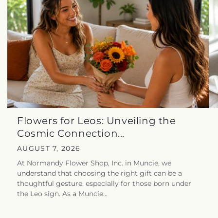
Flowers for Leos: Unveiling the
Cosmic Connection...
AUGUST 7, 2026
At Normandy Flower Shop, Inc. in Muncie, we
understand that choosing the right gift can be a
thoughtful gesture, especially for those born under
the Leo sign. As a Muncie...