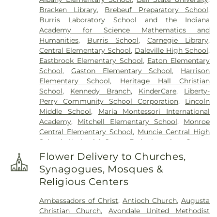
Bracken Library
,
Brebeuf Preparatory School
,
Burris Laboratory School and the Indiana
Academy for Science Mathematics and
Humanities
,
Burris School
,
Carnegie Library
,
Central Elementary School
,
Daleville High School
,
Eastbrook Elementary School
,
Eaton Elementary
School
,
Gaston Elementary School
,
Harrison
Elementary School
,
Heritage Hall Christian
School
,
Kennedy Branch
,
KinderCare
,
Liberty-
Perry Community School Corporation
,
Lincoln
Middle School
,
Maria Montessori International
Academy
,
Mitchell Elementary School
,
Monroe
Central Elementary School
,
Muncie Central High
School
,
Nathaniel Jones Early Learning Center
,
New Augusta Public Academy North
,
New
Flower Delivery to Churches,
Augusta Public Academy South
,
North View
Synagogues, Mosques &
Elementary School
,
Northside Middle School
,
Pike
Religious Centers
Branch Indianapolis-Marion County Public Library
,
Pike High School
,
Pleasant View Elementary
Ambassadors of Christ
,
Antioch Church
,
Augusta
School
,
Primrose School at West Carmel
,
Saint
Christian Church
,
Avondale United Methodist
Mary School
,
Selma Elementary School
,
Selma