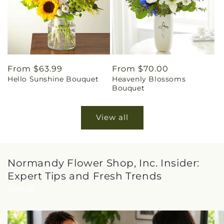
Regular
From $63.99
Regular
From $70.00
Hello Sunshine Bouquet
Heavenly Blossoms
price
price
Bouquet
View all
Normandy Flower Shop, Inc. Insider:
Expert Tips and Fresh Trends
View all