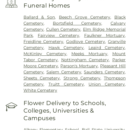
Funeral Homes
Ballard & Son
,
Beech Grove Cemetery
,
Black
Cemetery
,
Bortsfield Cemetery
,
Calvary
Cemetery
,
Cullen Cemetery
,
Elm Ridge Memorial
Park
,
Fairview Cemetery
,
Faulkner Mortuary
,
Freidline Cemetery
,
Godlove Cemetery
,
Granville
Cemetery
,
Hawk Cemetery
,
Leaird Cemetery
,
McKinley Cemetery
,
Meeks Mortuary
,
Mount
Tabor Cemetery
,
Nottingham Cemetery
,
Parker
Moore Cemetery
,
Parson's Mortuary
,
Pleasant Hill
Cemetery
,
Salem Cemetery
,
Saunders Cemetery
,
Sheets Cemetery
,
Strong Cemetery
,
Thompson
Cemetery
,
Truitt Cemetery
,
Union Cemetery
,
White Cemetery
Flower Delivery to Schools,
Colleges, Universities &
Campuses
Albany Elementary School
,
Ball State University
,