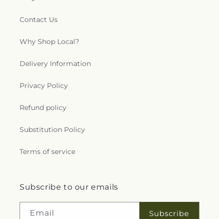
Contact Us
Why Shop Local?
Delivery Information
Privacy Policy
Refund policy
Substitution Policy
Terms of service
Subscribe to our emails
Email
Subscribe