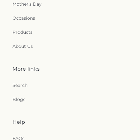
Mother's Day
Occasions
Products
About Us
More links
Search
Blogs
Help
FAQs