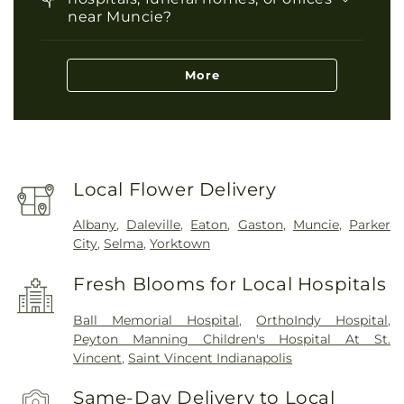
near Muncie?
More
Local Flower Delivery
Albany
,
Daleville
,
Eaton
,
Gaston
,
Muncie
,
Parker
City
,
Selma
,
Yorktown
Fresh Blooms for Local Hospitals
Ball Memorial Hospital
,
OrthoIndy Hospital
,
Peyton Manning Children's Hospital At St.
Vincent
,
Saint Vincent Indianapolis
Same-Day Delivery to Local