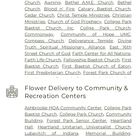
Church
,
Awning
,
Bethel A.M.E. Church
,
Bethel
Middle School
,
St. Michael Catholic School
,
The
Church
,
Blood n' Fire
,
Calvary Baptist Church
,
Goddard School
,
Virginia B Ball Center for
Cedar Church
,
Christ Temple Ministries
,
Christian
Creative Inquiry
,
Wapahani High School
,
Wes-Del
Ministries
,
Church of God Prophecy
,
College Park
Senior High School
,
West View Elementary
Baptist Church Inc
,
Collge Park Church
,
School
,
Westview Elementary School
,
Yorktown
Commonway
,
Community of Hope UMC
,
Elementary School
,
Yorktown High School
,
Compass Church
,
Deliverance Temple
,
Divine
Yorktown Public Library
Truth Spiritual Missionary Alliance
,
East 16th
Street Church of God
,
Faith Center for All Nations
,
Faith Life Church
,
Fellowship Baptist Church
,
First
Baptist Church
,
First Baptist Church of Eaton
,
First Presbyterian Church
,
Forest Park Church of
the Nazarene
,
Fountain Square United Methodist
,
Fountain Square United Methodist Church
,
Flower Delivery to Community &
Foursquare Gospel Church
,
Friends Memorial
Recreation Centers
Church
,
Grace Baptist Church
,
Grace Church
Parish
,
Grace Evangelical Lutheran Church
,
Ashbrooke HOA Community Center
,
College Park
Greater Grace Church
,
Halteman Village Baptist
Baptist Church
,
College Park Church
,
Community
Church
,
Hazelwood Christian Church
,
Heartland
Building
,
Forest Park Senior Center
,
Heartland
Unitarian Universalist Church
,
Heritage Apostolic
Hall
,
Heartland Unitarian Universalist Church
,
Tabernacle
,
High Street UM Church
,
Hofherr
Lubavitch of Indiana
,
Memorial Building
,