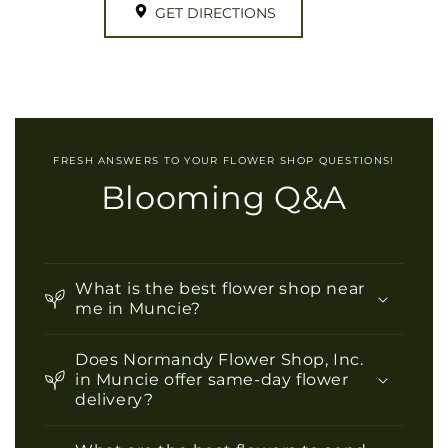
GET DIRECTIONS
FRESH ANSWERS TO YOUR FLOWER SHOP QUESTIONS!
Blooming Q&A
What is the best flower shop near
me in Muncie?
Does Normandy Flower Shop, Inc.
in Muncie offer same-day flower
delivery?