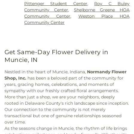
Chapel
,
Holy Ghost Temple Church of God
,
Holy
Pittenger Student Center
,
Roy C Buley
Trinity Greek Orthodox Cathedral
,
Holy Trinity
Community Center
,
Shelborne Greene HOA
Lutheran Church
,
Indianapolis Bahá'í Center
,
Community Center
,
Weston Place HOA
Industry United Methodist Church
,
Islamic Center
Community Center
of Muncie
,
Joy Fundamental Baptist Church
,
Lubavitch of Indiana
,
Lutheran Church of the
Cross
,
Main Street Methodist Church
,
Midtown
Church of Christ
,
Mount Olive Church
,
Mt.
Pleasant Baptist Church
,
Muncie Church of Christ
Get Same-Day Flower Delivery in
in Christian Union
,
New Covenant Ministry
Muncie, IN
Church
,
New Hope Missionary Baptist Church
,
Northside Church of God
,
Northside Church of the
Nestled in the heart of Muncie, Indiana,
Normandy Flower
Nazarene
,
Oaks Church
,
Paramount Community
Shop, Inc.
has been a beloved part of the community for
Gospel Church
,
Philadelphia Church
,
Prairie Grove
years, gracing homes, celebrations, and moments of
Church
,
Repairing the Breach Ministries
,
Riverside
sympathy with our freshly crafted floral arrangements.
Baptist Church
,
Saint Andrews Church
,
Saint Mary
More than just a shop, we are your neighbors, deeply
Catholic Church
,
Salem Lutheran Church
,
Selma
rooted in Delaware County's rich landscape since inception.
Christ United Methodist Church
,
Shady Grove
Our connection to the community is not merely
Church
,
South Central Church of Christ
,
Southside
transactional but one of genuine relationships seasoned
Church
,
St. Agnes Hall
,
St. Lawrence Catholic
over time.
Church
,
Temple Baptist Church
,
Temple Beth-El
,
As the seasons change in Muncie, the rhythm of life brings
The Church of Jesus Christ of Latter-day Saints
,