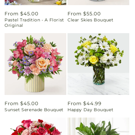
Regular
From $45.00
Regular
From $55.00
Pastel Tradition - A Florist
Clear Skies Bouquet
price
price
Original
Regular
From $45.00
Regular
From $44.99
Sunset Serenade Bouquet
Happy Day Bouquet
price
price